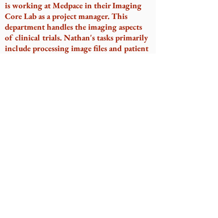
is working at Medpace in their Imaging
Core Lab as a project manager. This
department handles the imaging aspects
of clinical trials. Nathan's tasks primarily
include processing image files and patient
tracking. He has been lucky to go from
being in the KDRT lab to work on 7
ophthalmology clinical trials, in which
Nathan works with various imaging
modalities (OCT, FAF, fluorescein
angiography, microperimetry, fundus,
etc).
Sydni Rivera