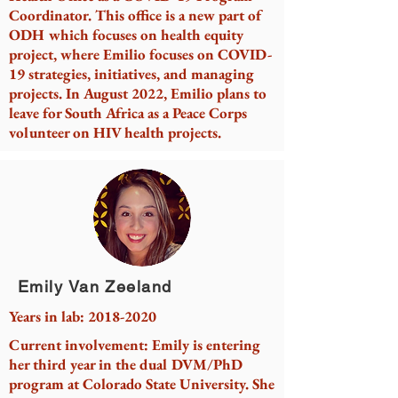
Coordinator. This office is a new part of
ODH which focuses on health equity
project, where Emilio focuses on COVID-
19 strategies, initiatives, and managing
projects. In August 2022, Emilio plans to
leave for South Africa as a Peace Corps
volunteer on HIV health projects.
Emily Van Zeeland
Years in lab:
2018-2020
Current involvement: Emily is entering
her third year in the dual DVM/PhD
program at Colorado State University. She