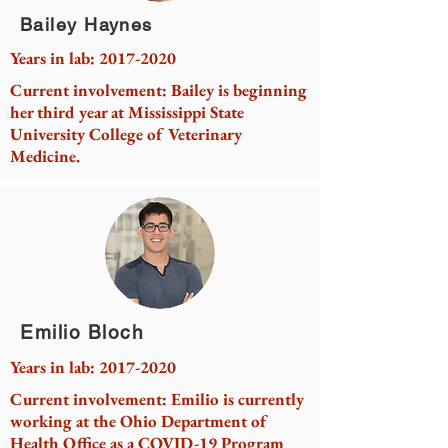
Bailey Haynes
Years in lab:
2017-2020
Current involvement: Bailey is beginning
her third year at Mississippi State
University College of Veterinary
Medicine.
Emilio Bloch
Years in lab:
2017-2020
Current involvement: Emilio is currently
working at the Ohio Department of
Health Office as a COVID-19 Program