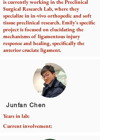
is currently working in the Preclinical
Surgical Research Lab, where they
specialize in in-vivo orthopedic and soft
tissue preclinical research. Emily's specific
project is focused on elucidating the
mechanisms of ligamentous injury
response and healing, specifically the
anterior cruciate ligament.
Junfan Chen
Years in lab:
Current involvement: