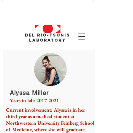
Del Rio-tsonis
Laboratory
Alyssa Miller
Years in lab:
2017-2021
Current involvement: Alyssa is in her
third year as a medical student at
Northwestern University Feinberg School
of Medicine, where she will graduate