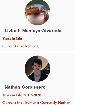
Lizbeth Montoya-Alvarado
Years in lab:
Current involvement:
Nathan Corbissero
Years in lab:
2019-2020
Current involvement: Currently Nathan