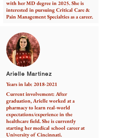
with her MD degree in 2025. She is
interested in pursuing Critical Care &
Pain Management Specialties as a career.
Arielle Martinez
Years in lab:
2018-2021
Current involvement: After
graduation, Arielle worked at a
pharmacy to learn real-world
expectations/experience in the
healthcare field. She is currently
starting her medical school career at
University of Cincinnati.