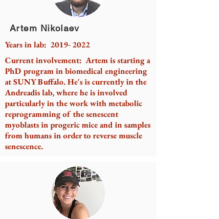
Artem Nikolaev
Years in lab:
2019- 2022
Current involvement: Artem is starting a
PhD program in biomedical engineering
at SUNY Buffalo. He's is currently in the
Andreadis lab, where he is involved
particularly in the work with metabolic
reprogramming of the senescent
myoblasts in progeric mice and in samples
from humans in order to reverse muscle
senescence.