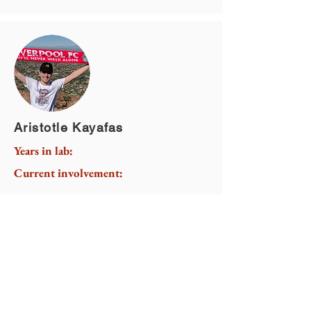
Aristotle Kayafas
Years in lab:
Current involvement: