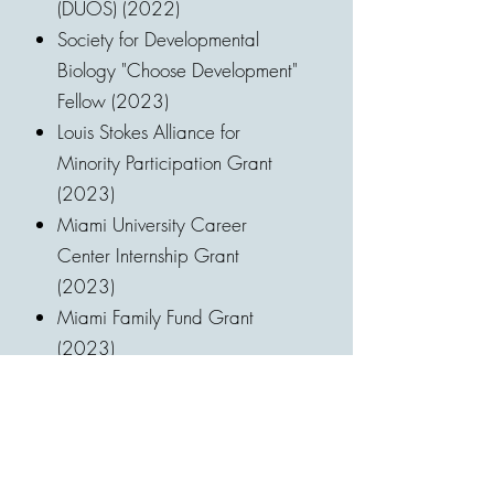
(DUOS) (2022)
Society for Developmental
Biology "Choose Development"
Fellow (2023)
Louis Stokes Alliance for
Minority Participation Grant
(2023)
Miami University Career
Center Internship Grant
(2023)
Miami Family Fund Grant
(2023)
Miami University Biology
Department “William A.
Browne IV Research Award”
(2023)