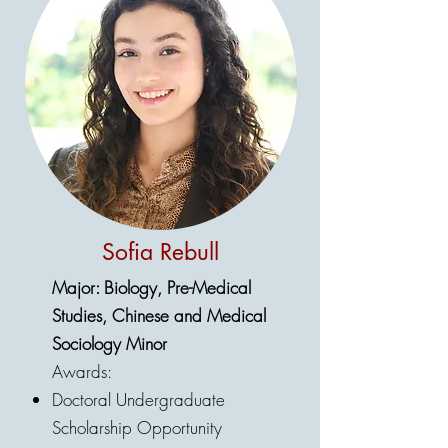
Sofia Rebull
Major: Biology, Pre-Medical
Studies, Chinese and Medical
Sociology Minor
Awards:
Doctoral Undergraduate
Scholarship Opportunity