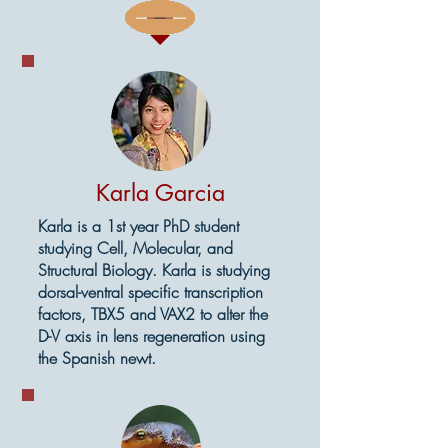
Karla Garcia
Karla is a 1st year PhD student
studying Cell, Molecular, and
Structural Biology. Karla is studying
dorsal-ventral specific transcription
factors, TBX5 and VAX2 to alter the
D-V axis in lens regeneration using
the Spanish newt.