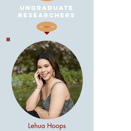
unGRADUATE
RESEARCHERS
Lehua Hoops