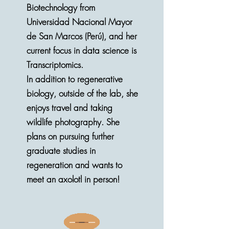
Biotechnology from
Universidad Nacional Mayor
de San Marcos (Perú), and her
current focus in data science is
Transcriptomics.
In addition to regenerative
biology, outside of the lab, she
enjoys travel and taking
wildlife photography. She
plans on pursuing further
graduate studies in
regeneration and wants to
meet an axolotl in person!