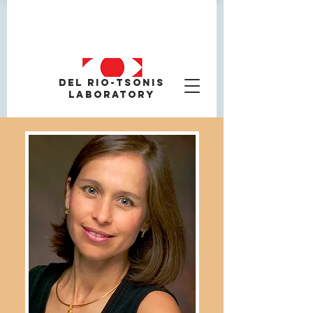
Del Rio-tsonis
Laboratory