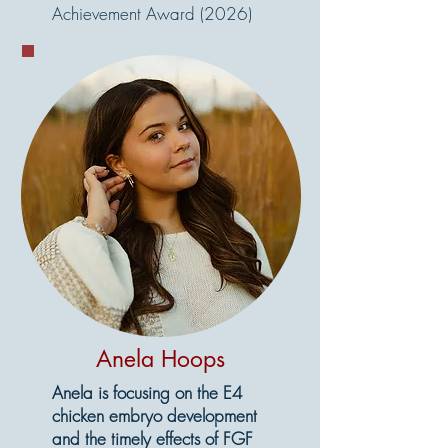
Achievement Award (2026)
Anela Hoops
Anela is focusing on the E4
chicken embryo development
and the timely effects of FGF