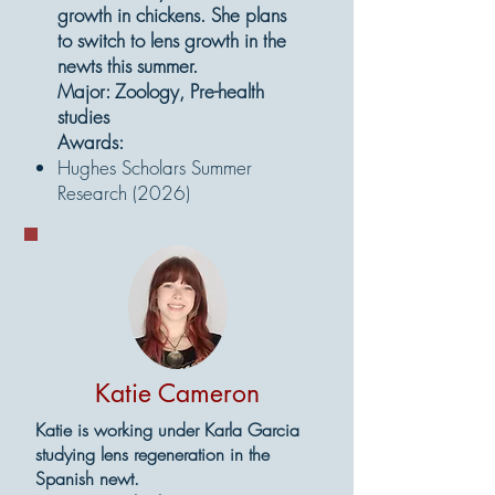
growth in chickens. She plans
to switch to lens growth in the
newts this summer.
Major: Zoology, Pre-health
studies
Awards:
Hughes Scholars Summer
Research (2026)
Katie Cameron
Katie is working under Karla Garcia
studying lens regeneration in the
Spanish newt.