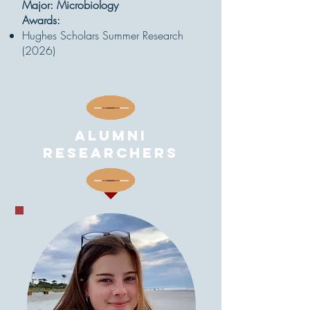
Major: Microbiology
Awards:
Hughes Scholars Summer Research
(2026)
Alumni
Researchers