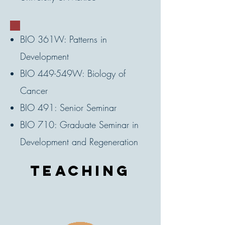
BIO 361W: Patterns in
Development
BIO 449-549W: Biology of
Cancer
BIO 491: Senior Seminar
BIO 710: Graduate Seminar in
Development and Regeneration
teaching