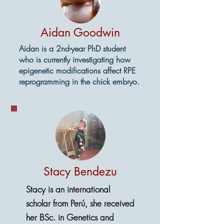
Aidan Goodwin
Aidan is a 2nd-year PhD student
who is currently investigating how
epigenetic modifications affect RPE
reprogramming in the chick embryo.
Stacy Bendezu
Stacy is an international
scholar from Perú, she received
her BSc. in Genetics and