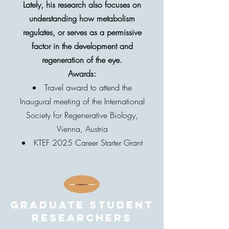
Lately, his research also focuses on
understanding how metabolism
regulates, or serves as a permissive
factor in the development and
regeneration of the eye.
Awards:
Travel award to attend the
Inaugural meeting of the International
Society for Regenerative Biology,
Vienna, Austria
KTEF 2025 Career Starter Grant
Graduate student
researchers