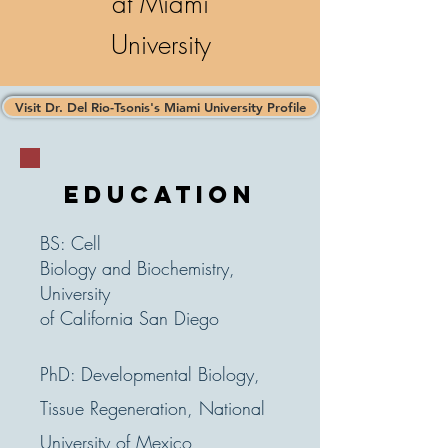
at Miami
University
Visit Dr. Del Rio-Tsonis's Miami University Profile
EDUCATION
BS: Cell
Biology
and
Biochemistry,
University
of California San Diego
PhD: Developmental Biology,
Tissue Regeneration, National
University of Mexico