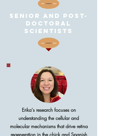
Senior and post-
doctoral
scientists
Erika's research focuses on
understanding the cellular and
molecular mechanisms that drive retina
regeneration in the chick and Spanish