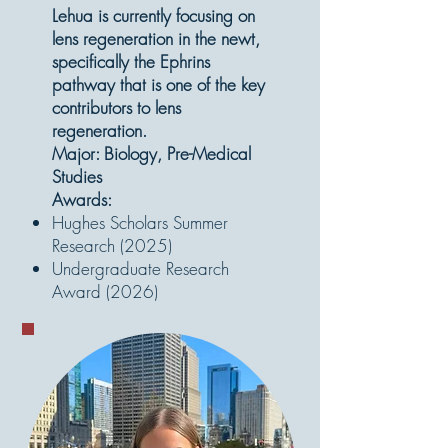
Lehua is currently focusing on
lens regeneration in the newt,
specifically the Ephrins
pathway that is one of the key
contributors to lens
regeneration.
Major: Biology, Pre-Medical
Studies
Awards:
Hughes Scholars Summer
Research (2025)
Undergraduate Research
Award (2026)