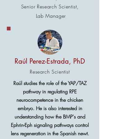
Senior Research Scientist,
Lab Manager
Raúl Perez-Estrada, PhD
Research Scientist
Raúl studies the role of the YAP/TAZ
pathway in regulating RPE
neurocompetence in the chicken
embryo. He is also interested in
understanding how the BMP's and
Ephrin-Eph signaling pathways control
lens regeneration in the Spanish newt.