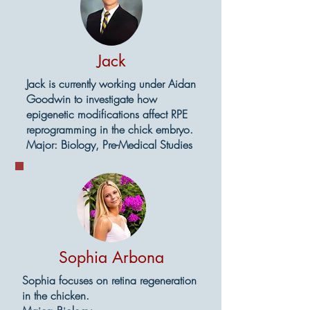
Jack
Jack is currently working under Aidan
Goodwin to investigate how
epigenetic modifications affect RPE
reprogramming in the chick embryo.
Major: Biology, Pre-Medical Studies
Sophia Arbona
Sophia focuses on retina regeneration
in the chicken.