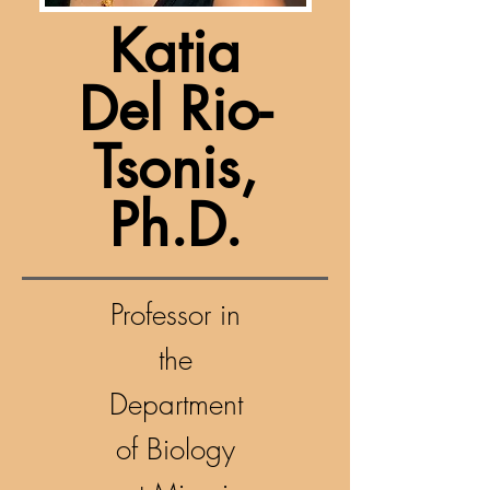
Katia
Del Rio-
Tsonis,
Ph.D.
Professor in
the
Department
of Biology