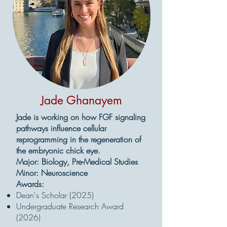
Jade Ghanayem
Jade is working on how FGF signaling
pathways influence cellular
reprogramming in the regeneration of
the embryonic chick eye.
Major: Biology, Pre-Medical Studies
Minor: Neuroscience
Awards:
Dean's Scholar (2025)
Undergraduate Research Award
(2026)