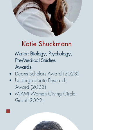
Katie Shuckmann
Major: Biology, Psychology,
Pre-Medical Studies
Awards:
Deans Scholars Award (2023)
Undergraduate Research
Award (2023)
MIAMI Women Giving Circle
Grant (2022)