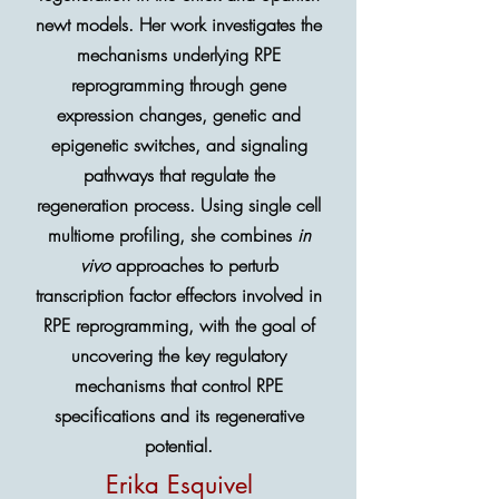
newt models. Her work investigates the
mechanisms underlying RPE
reprogramming through gene
expression changes, genetic and
epigenetic switches, and signaling
pathways that regulate the
regeneration process. Using single cell
multiome profiling, she combines
in
vivo
approaches to perturb
transcription factor effectors involved in
RPE reprogramming, with the goal of
uncovering the key regulatory
mechanisms that control RPE
specifications and its regenerative
potential.
Erika Esquivel