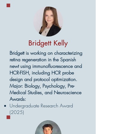
Bridgett Kelly
Bridgett is working on characterizing
retina regeneration in the Spanish
newt using immunofluorescence and
HCR-FISH, including HCR probe
design and protocol optimization.
Major: Biology, Psychology, Pre-
Medical Studies, and Neuroscience
Awards:
Undergraduate Research Award
(2025)