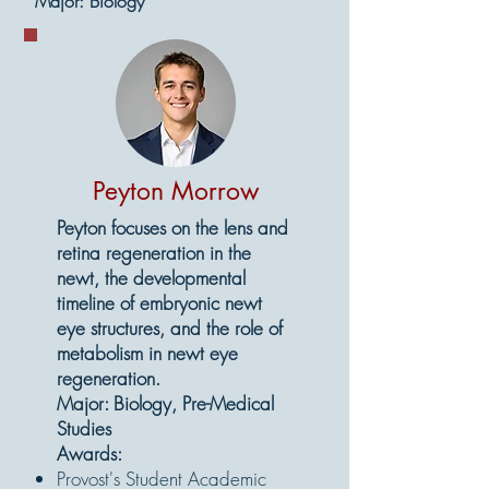
Major: Biology
Peyton Morrow
Peyton focuses on the lens and
retina regeneration in the
newt, the developmental
timeline of embryonic newt
eye structures, and the role of
metabolism in newt eye
regeneration.
Major: Biology, Pre-Medical
Studies
Awards:
Provost's Student Academic