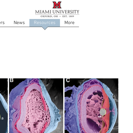
rs
News
Resources
More