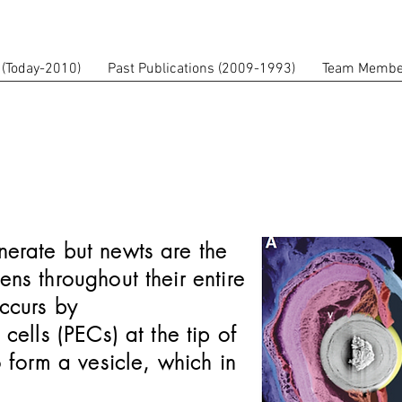
 (Today-2010)
Past Publications (2009-1993)
Team Membe
enerate but newts are the
ens throughout their entire
ccurs by
 cells (PECs) at the tip of
to form a vesicle, which in