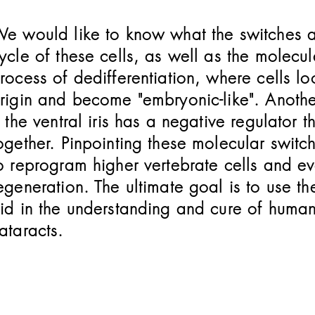
e would like to know what the switches are
ycle of these cells, as well as the molecul
rocess of dedifferentiation, where cells loo
rigin and become "embryonic-like". Anothe
f the ventral iris has a negative regulator t
ogether. Pinpointing these molecular switc
o reprogram higher vertebrate cells and ev
egeneration. The ultimate goal is to use 
id in the understanding and cure of huma
ataracts.