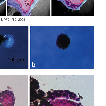
l. 48: 975 - 980, 2004