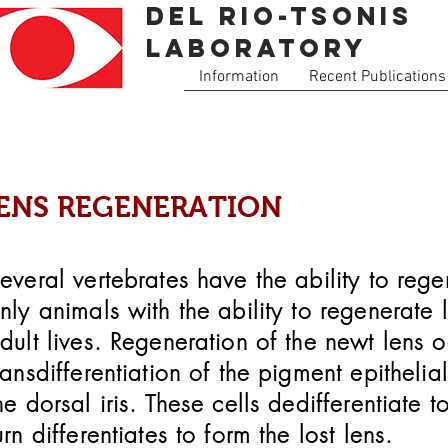
Del Rio-tsonis
Laboratory
Information
Recent Publications
ENS REGENERATION
everal vertebrates have the ability to reg
nly animals with the ability to regenerate l
dult lives. Regeneration of the newt
lens o
ransdifferentiation of the pigment epithelial
he dorsal iris. These cells dedifferentiate 
urn differentiates to form the lost lens.