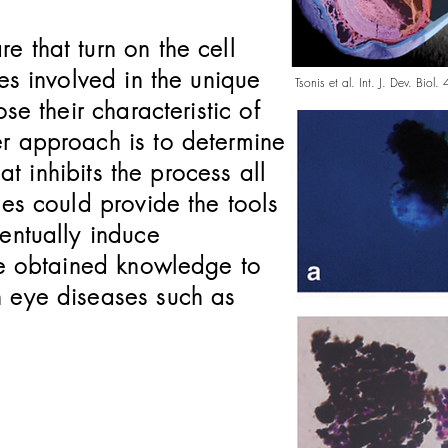
 that turn on the cell
es involved in the unique
Tsonis et al. Int. J. Dev. Bio
se their characteristic of
r approach is to determine
hat inhibits the process all
hes could provide the tools
entually induce
the obtained knowledge to
n eye diseases such as